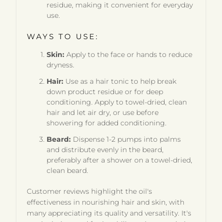
residue, making it convenient for everyday
use.
WAYS TO USE:
Skin:
Apply to the face or hands to reduce
dryness.
Hair:
Use as a hair tonic to help break
down product residue or for deep
conditioning. Apply to towel-dried, clean
hair and let air dry, or use before
showering for added conditioning.
Beard:
Dispense 1-2 pumps into palms
and distribute evenly in the beard,
preferably after a shower on a towel-dried,
clean beard.
Customer reviews highlight the oil's
effectiveness in nourishing hair and skin, with
many appreciating its quality and versatility. It's