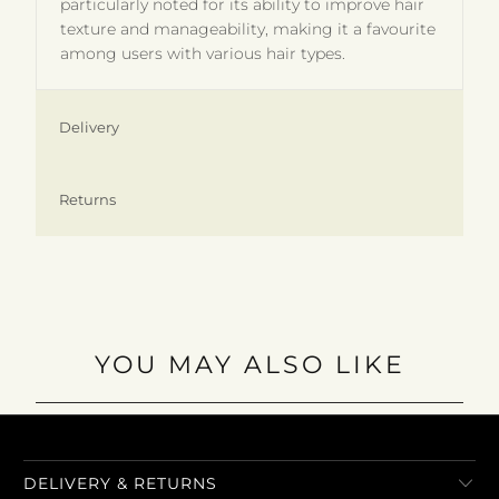
particularly noted for its ability to improve hair
texture and manageability, making it a favourite
among users with various hair types.
Delivery
Returns
YOU MAY ALSO LIKE
DELIVERY & RETURNS