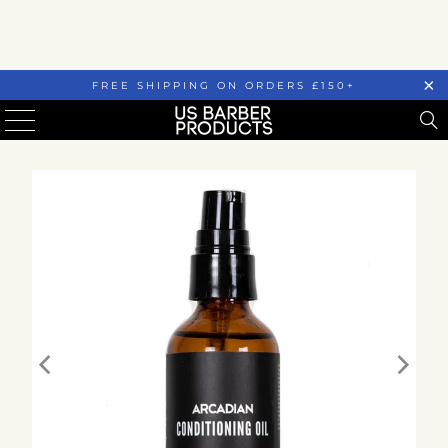
FREE SHIPPING ON ORDERS £150+