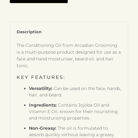
Description
The Conditioning Oil from Arcadian Grooming
is a multi-purpose product designed for use as a
face and hand moisturiser, beard oil, and hair
tonic.
KEY FEATURES:
Versatility:
Can be used on the face, hands,
hair, and beard.
Ingredients:
Contains Jojoba Oil and
Vitamin E Oil, known for their nourishing
and moisturising properties.
Non-Greasy:
The oil is formulated to
absorb quickly without leaving a greasy