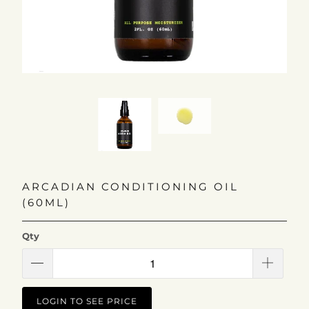
ARCADIAN CONDITIONING OIL
(60ML)
Qty
LOGIN TO SEE PRICE