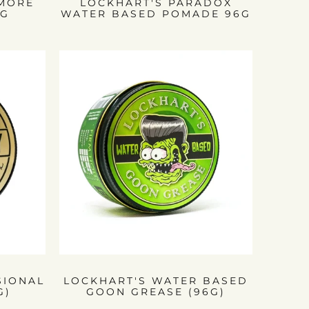
RMORE
LOCKHART'S PARADOX
6G
WATER BASED POMADE 96G
SIONAL
LOCKHART'S WATER BASED
G)
GOON GREASE (96G)