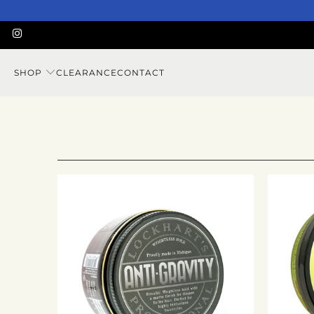
SHOP
CLEARANCE
CONTACT