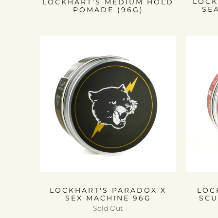
LOCK
LOCKHART'S MEDIUM HOLD
SE
POMADE (96G)
LOCKHART'S PARADOX X
LOC
SEX MACHINE 96G
SCU
Sold Out