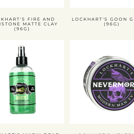
KHART'S FIRE AND
LOCKHART'S GOON G
MSTONE MATTE CLAY
(96G)
(96G)