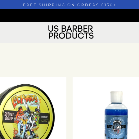
FREE SHIPPING ON ORDERS £150+