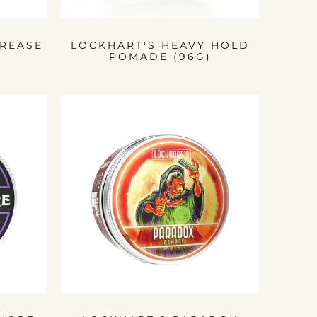
REASE
LOCKHART'S HEAVY HOLD
POMADE (96G)