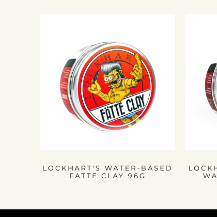
LOCKHART'S WATER-BASED
LOCK
FATTE CLAY 96G
WA