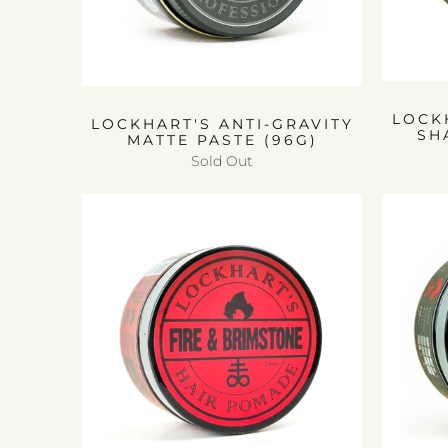
LOCK
LOCKHART'S ANTI-GRAVITY
SH
MATTE PASTE (96G)
Sold Out