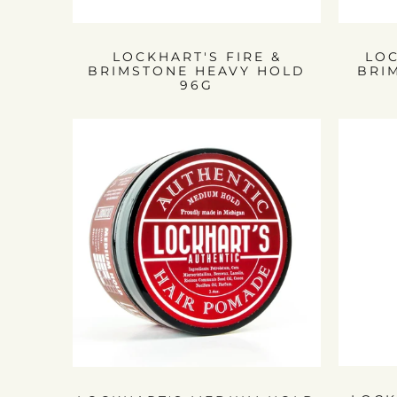
LOCKHART'S FIRE &
LOC
BRIMSTONE HEAVY HOLD
BRI
96G