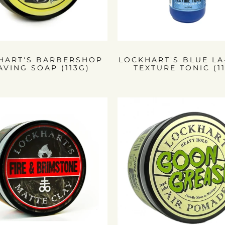
HART'S BARBERSHOP
LOCKHART'S BLUE L
AVING SOAP (113G)
TEXTURE TONIC (1