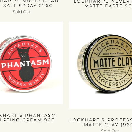
HART'S MUCK! DEAD
LOCKHART'S NEVE
A SALT SPRAY 226G
MATTE PASTE 9
Sold Out
KHART'S PHANTASM
LPTING CREAM 96G
LOCKHART'S PROFES
MATTE CLAY (96
Sold Out