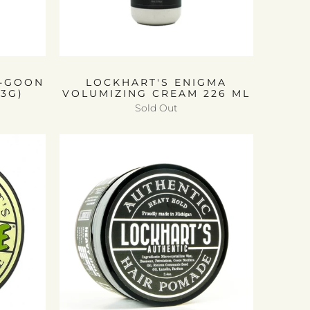
A-GOON
LOCKHART'S ENIGMA
13G)
VOLUMIZING CREAM 226 ML
Sold Out