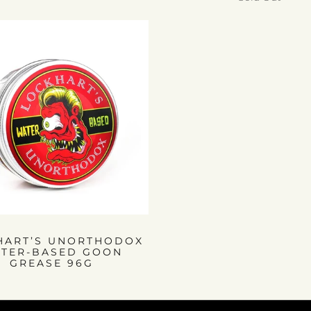
HART’S UNORTHODOX
TER-BASED GOON
GREASE 96G