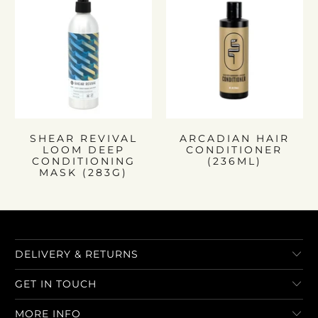
SHEAR REVIVAL
ARCADIAN HAIR
LOOM DEEP
CONDITIONER
CONDITIONING
(236ML)
MASK (283G)
DELIVERY & RETURNS
GET IN TOUCH
MORE INFO