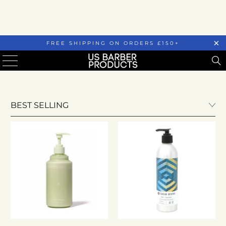
FREE SHIPPING ON ORDERS £150+