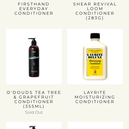
FIRSTHAND
SHEAR REVIVAL
EVERYDAY
LOOM
CONDITIONER
CONDITIONER
(283G)
O'DOUDS TEA TREE
LAYRITE
& GRAPEFRUIT
MOISTURIZING
CONDITIONER
CONDITIONER
(355ML)
Sold Out