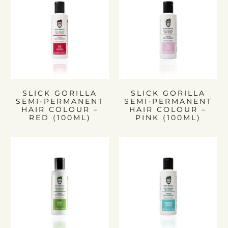
SLICK GORILLA
SLICK GORILLA
SEMI-PERMANENT
SEMI-PERMANENT
HAIR COLOUR –
HAIR COLOUR –
RED (100ML)
PINK (100ML)