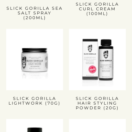
SLICK GORILLA
SLICK GORILLA SEA
CURL CREAM
SALT SPRAY
(100ML)
(200ML)
SLICK GORILLA
SLICK GORILLA
LIGHTWORK (70G)
HAIR STYLING
POWDER (20G)