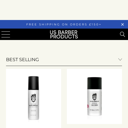
FREE SHIPPING ON ORDERS £150+