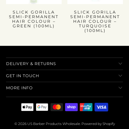
SLICK GORILLA
SLICK GORILLA
SEMI-PERMANENT
SEMI-PERMANENT
HAIR COLOUR –
HAIR COLOUR –
GREEN (100ML)
TURQUOISE
(100ML)
DELIVERY & RETURNS
GET IN TOUCH
MORE INFO
© 2026
US Barber Products Wholesale
.
Powered by Shopify