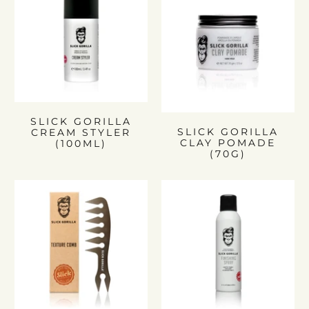
SLICK GORILLA
SLICK GORILLA
CREAM STYLER
CLAY POMADE
(100ML)
(70G)