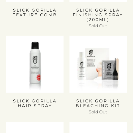
SLICK GORILLA
SLICK GORILLA
TEXTURE COMB
FINISHING SPRAY
(200ML)
Sold Out
SLICK GORILLA
SLICK GORILLA
HAIR SPRAY
BLEACHING KIT
Sold Out