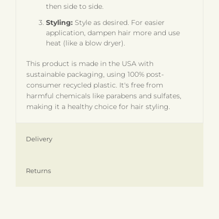
then side to side.
Styling:
Style as desired. For easier
application, dampen hair more and use
heat (like a blow dryer).
This product is made in the USA with
sustainable packaging, using 100% post-
consumer recycled plastic. It's free from
harmful chemicals like parabens and sulfates,
making it a healthy choice for hair styling.
Delivery
Returns