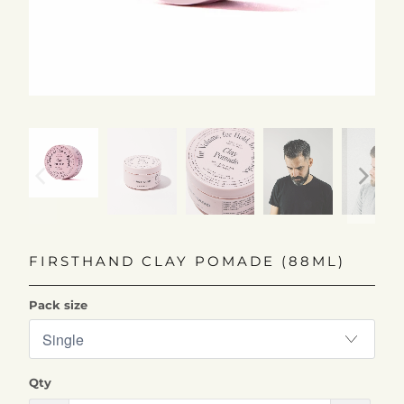
FIRSTHAND CLAY POMADE (88ML)
Pack size
Qty