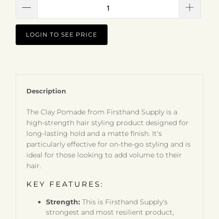
LOGIN TO SEE PRICE
Description
The Clay Pomade from Firsthand Supply is a
high-strength hair styling product designed for
long-lasting hold and a matte finish. It's
particularly effective for on-the-go styling and is
ideal for those looking to add volume to their
hair.
KEY FEATURES:
Strength:
This is Firsthand Supply's
strongest and most resilient product,