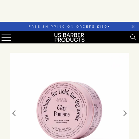
FREE SHIPPING ON ORDERS £150+