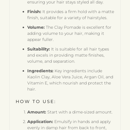
ensuring your hair stays styled all day.
Finish:
It provides a firm hold with a matte
finish, suitable for a variety of hairstyles.
Volume:
The Clay Pomade is excellent for
adding volume to your hair, making it
appear fuller.
Suitability:
It is suitable for all hair types
and excels in providing matte finishes,
volume, and separation.
Ingredients:
Key ingredients include
Kaolin Clay, Aloe Vera Juice, Argan Oil, and
Vitamin E, which nourish and protect the
hair.
HOW TO USE:
Amount:
Start with a dime-sized amount.
Application:
Emulsify in hands and apply
evenly in damp hair from back to front,