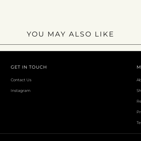
YOU MAY ALSO LIKE
GET IN TOUCH
M
Contact Us
Ab
Instagram
Sh
Re
Pr
Te