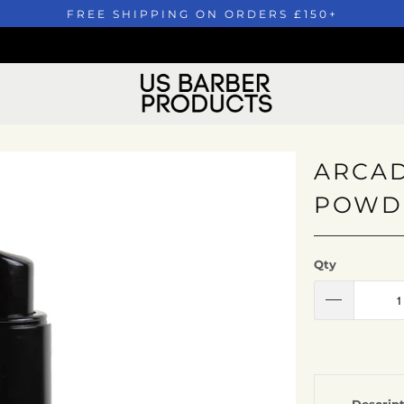
FREE SHIPPING ON ORDERS £150+
ARCAD
POWDE
Qty