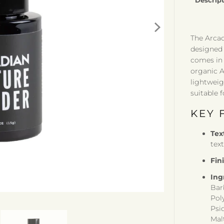
Descrip
The Arcad
designed 
comes in 
organic A
lightweig
suitable f
KEY 
Tex
tex
Fin
Ing
Bar
Pol
Psi
Mal