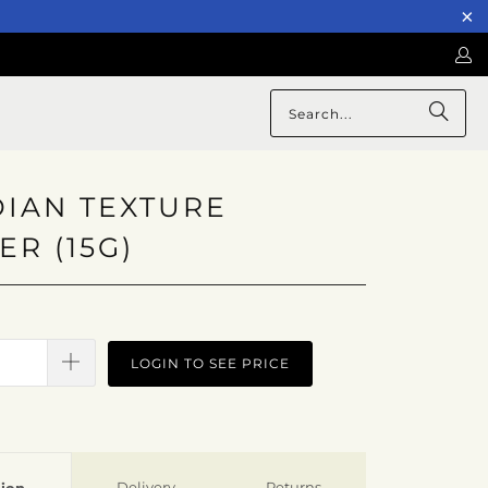
IAN TEXTURE
R (15G)
LOGIN TO SEE PRICE
Delivery
Returns