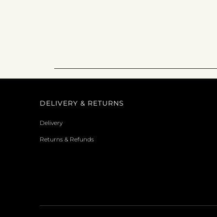
DELIVERY & RETURNS
Delivery
Returns & Refunds