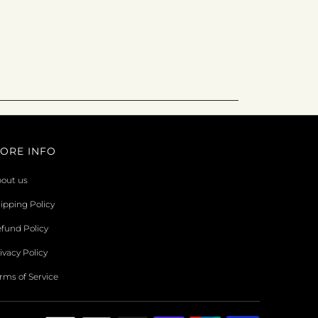
ORE INFO
out us
ipping Policy
fund Policy
ivacy Policy
rms of Service