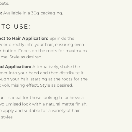
bate.
e:
Available in a 30g packaging.
TO USE:
ect to Hair Application:
Sprinkle the
der directly into your hair, ensuring even
tribution. Focus on the roots for maximum
ume. Style as desired.
d Application:
Alternatively, shake the
der into your hand and then distribute it
ugh your hair, starting at the roots for the
 volumising effect. Style as desired.
uct is ideal for those looking to achieve a
 volumised look with a natural matte finish.
to apply and suitable for a variety of hair
styles.