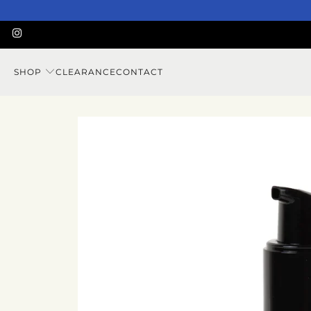
SHOP
CLEARANCE
CONTACT