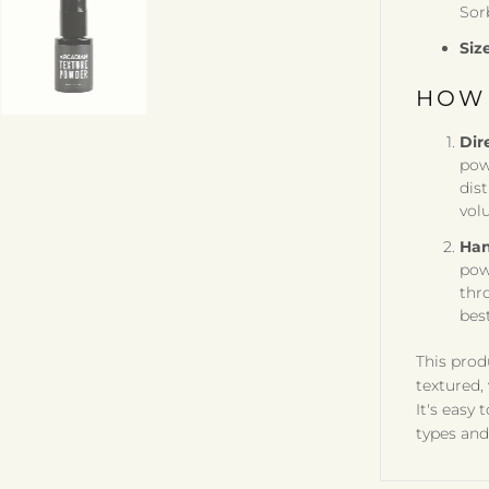
Sor
Siz
HOW 
Dir
pow
dis
vol
Han
pow
thro
best
This prod
textured,
It's easy 
types and 