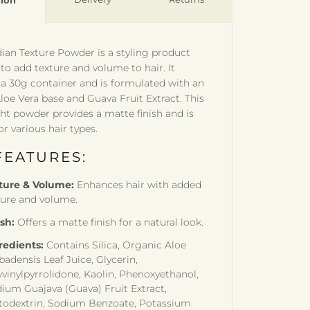
tion
ian Texture Powder is a styling product
to add texture and volume to hair. It
a 30g container and is formulated with an
loe Vera base and Guava Fruit Extract. This
ht powder provides a matte finish and is
or various hair types.
FEATURES:
ture & Volume:
Enhances hair with added
ture and volume.
ish:
Offers a matte finish for a natural look.
redients:
Contains Silica, Organic Aloe
badensis Leaf Juice, Glycerin,
yvinylpyrrolidone, Kaolin, Phenoxyethanol,
dium Guajava (Guava) Fruit Extract,
todextrin, Sodium Benzoate, Potassium