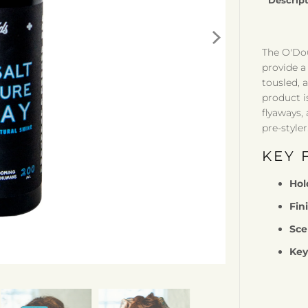
Descrip
The O'Dou
provide a 
tousled, a
product i
flyaways,
pre-styler
KEY 
Hol
Fin
Sce
Key