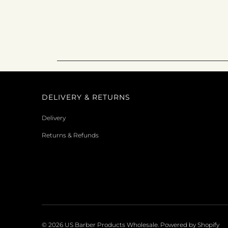
DELIVERY & RETURNS
Delivery
Returns & Refunds
© 2026
US Barber Products Wholesale
.
Powered by Shopify