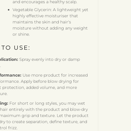
and encourages a healthy scalp.
Vegetable Glycerin: A lightweight yet
highly effective moisturiser that
maintains the skin and hair's
moisture without adding any weight
or shine.
TO USE:
lication:
Spray evenly into dry or damp
.
formance:
Use more product for increased
formance. Apply before blow drying for
t protection, added volume, and more
ure.
ling:
For short or long styles, you may wet
 hair entirely with the product and blow-dry
 maximum grip and texture. Let the product
dry to create separation, define texture, and
rol frizz.