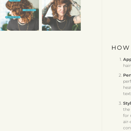
HOW 
App
hair
Per
per
hea
text
Sty
the
for
air-
cont