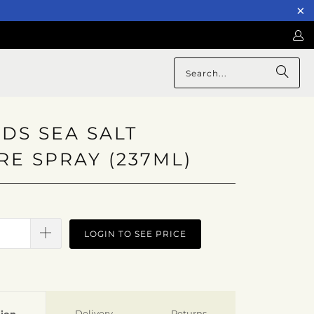
DS SEA SALT
RE SPRAY (237ML)
LOGIN TO SEE PRICE
Delivery
Returns