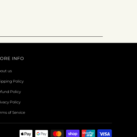
ORE INFO
out us
ipping Policy
fund Policy
ivacy Policy
rms of Service