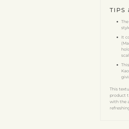
TIPS 
The
styl
It 
(Ma
hol
scal
Thi
Kaol
givi
This textu
product t
with the 
refreshin