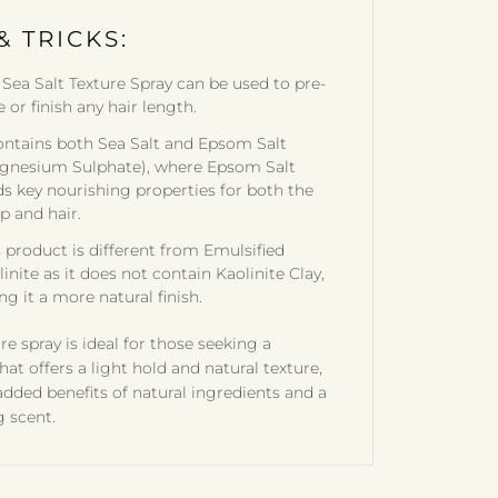
& TRICKS:
 Sea Salt Texture Spray can be used to pre-
e or finish any hair length.
contains both Sea Salt and Epsom Salt
gnesium Sulphate), where Epsom Salt
ds key nourishing properties for both the
p and hair.
s product is different from Emulsified
inite as it does not contain Kaolinite Clay,
ng it a more natural finish.
re spray is ideal for those seeking a
hat offers a light hold and natural texture,
added benefits of natural ingredients and a
g scent.