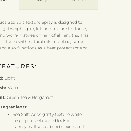
tion
ds Sea Salt Texture Spray is designed to
lightweight grip, lift, and texture for loose,
nd worn-in styles on hair of all lengths. This
s infused with natural oils to define, tame
 and also functions as a heat protectant and
.
FEATURES:
d:
Light
ish:
Matte
nt:
Green Tea & Bergamot
 Ingredients:
Sea Salt: Adds gritty texture while
helping to define and lock in
hairstyles. It also absorbs excess oil