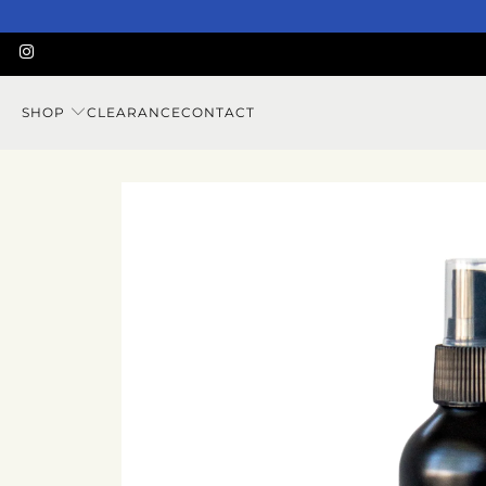
SHOP
CLEARANCE
CONTACT