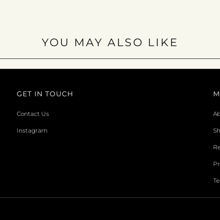
YOU MAY ALSO LIKE
GET IN TOUCH
M
Contact Us
Ab
Instagram
Sh
Re
Pr
Te