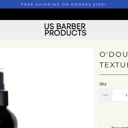
FREE SHIPPING ON ORDERS £150+
O'DOU
TEXTU
Qty